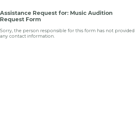
Assistance Request for: Music Audition
Request Form
Sorry, the person responsible for this form has not provided
any contact information.