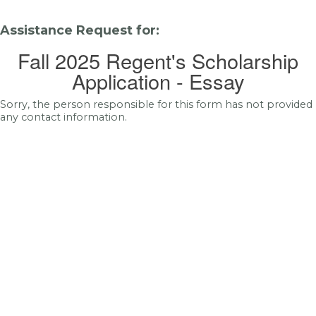
Assistance Request for:
Fall 2025 Regent's Scholarship
Application - Essay
Sorry, the person responsible for this form has not provided
any contact information.